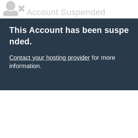
Account Suspended
This Account has been suspe
nded.
Contact your hosting provider
for more
information.